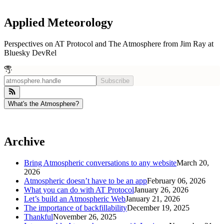
Applied Meteorology
Perspectives on AT Protocol and The Atmosphere from Jim Ray at
Bluesky DevRel
Subscribe
What's the Atmosphere?
Archive
Bring Atmospheric conversations to any website
March 20,
2026
Atmospheric doesn’t have to be an app
February 06, 2026
What you can do with AT Protocol
January 26, 2026
Let’s build an Atmospheric Web
January 21, 2026
The importance of backfillability
December 19, 2025
Thankful
November 26, 2025